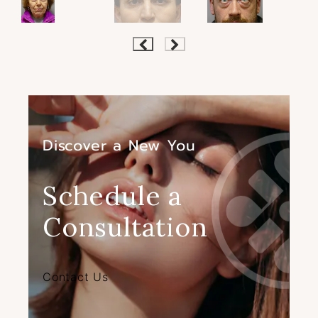
Discover a New You
Schedule a
Consultation
Contact Us