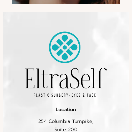
Location
254 Columbia Turnpike,
Suite 200