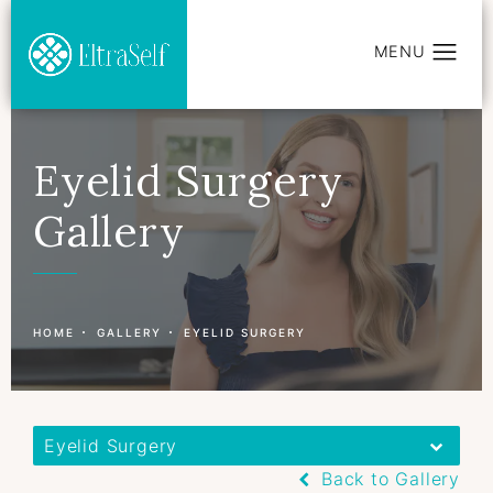
Eyelid Surgery
Gallery
Patient 177597422
HOME
GALLERY
EYELID SURGERY
Eyelid Surgery
Back to Gallery