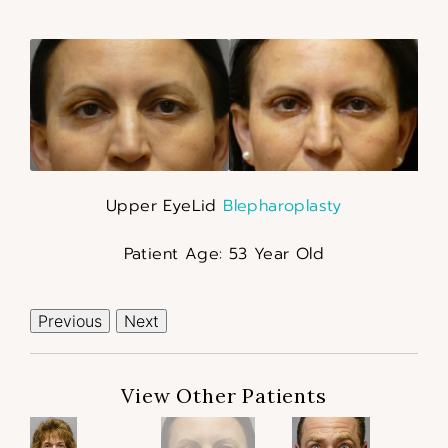
Upper EyeLid
Blepharoplasty
Patient Age: 53 Year Old
Previous
Next
View Other Patients