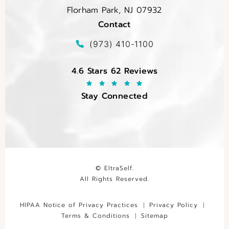
Florham Park, NJ 07932
Contact
(opens in a new tab)
Call EltraSelf on the phone at
(973) 410-1100
EltraSelf reviews:
4.6 Stars 62 Reviews
Stay Connected
© EltraSelf.
All Rights Reserved.
HIPAA Notice of Privacy Practices
Privacy Policy
Terms & Conditions
Sitemap