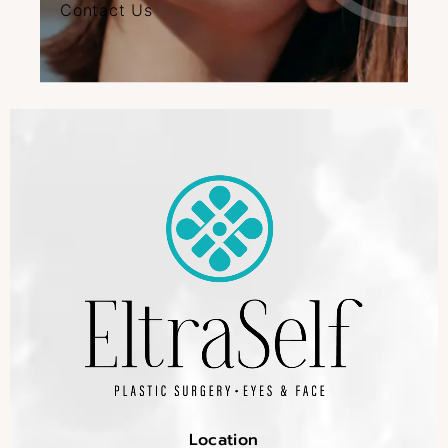
Contact Us
Location