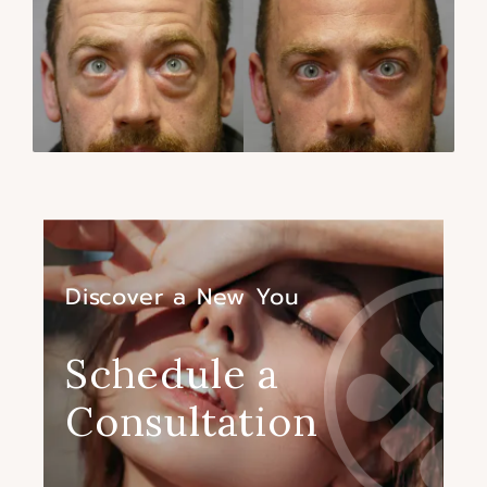
Discover a New You
Schedule a
Consultation