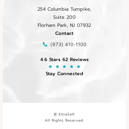
254 Columbia Turnpike,
Suite 200
Florham Park, NJ 07932
Contact
(opens in a new tab)
Call EltraSelf on the phone at
(973) 410-1100
EltraSelf reviews:
4.6 Stars 62 Reviews
Stay Connected
© EltraSelf.
All Rights Reserved.