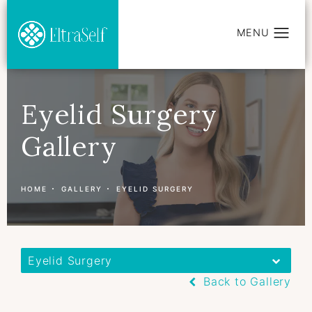
Eyelid Surgery
Gallery
HOME
GALLERY
EYELID SURGERY
Eyelid Surgery
Back to Gallery