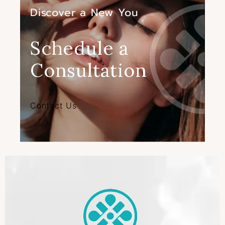
Discover a New You
Schedule a
Consultation
Contact Us