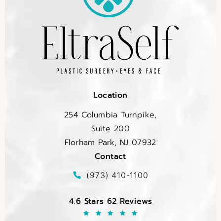
Location
254 Columbia Turnpike,
Suite 200
Florham Park, NJ 07932
Contact
(opens in a new tab)
Call EltraSelf on the phone at
(973) 410-1100
EltraSelf reviews:
4.6 Stars 62 Reviews