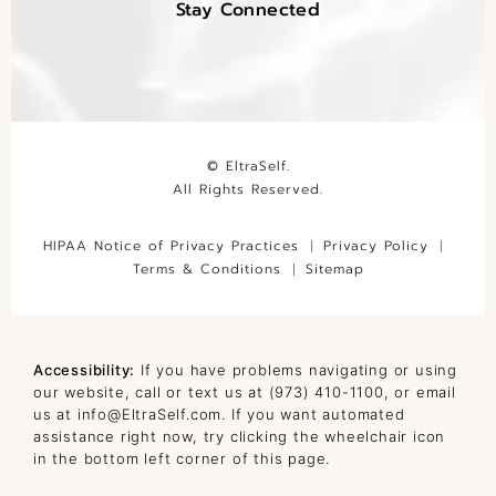
Stay Connected
© EltraSelf.
All Rights Reserved.
HIPAA Notice of Privacy Practices
Privacy Policy
Terms & Conditions
Sitemap
Accessibility:
If you have problems navigating or using
our website, call or text us at
(973) 410-1100
, or email
us at
info@EltraSelf.com
. If you want automated
assistance right now, try clicking the wheelchair icon
in the bottom left corner of this page.