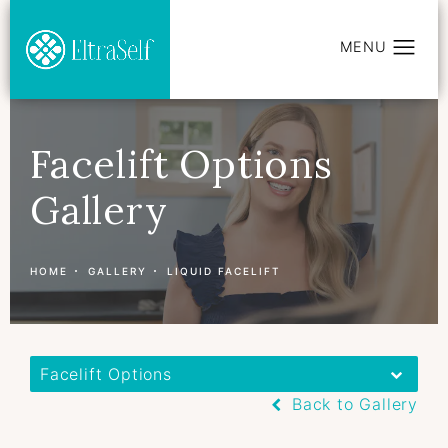
Facelift Options
Gallery
HOME
GALLERY
LIQUID FACELIFT
Facelift Options
Back to Gallery