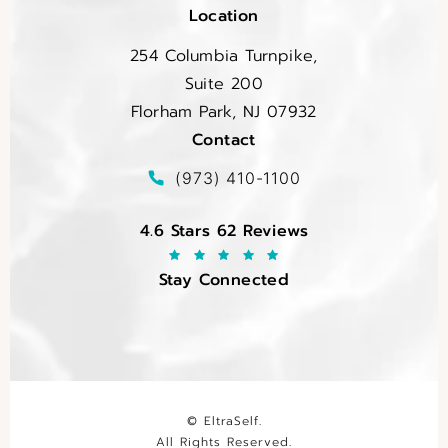
Location
254 Columbia Turnpike,
Suite 200
Florham Park, NJ 07932
Contact
(opens in a new tab)
Call EltraSelf on the phone at
(973) 410-1100
EltraSelf reviews:
4.6 Stars 62 Reviews
Stay Connected
© EltraSelf.
All Rights Reserved.