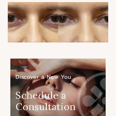
Discover a New You
Schedule a
Consultation