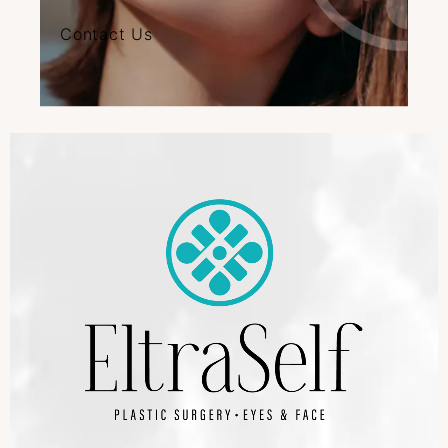
Contact Us