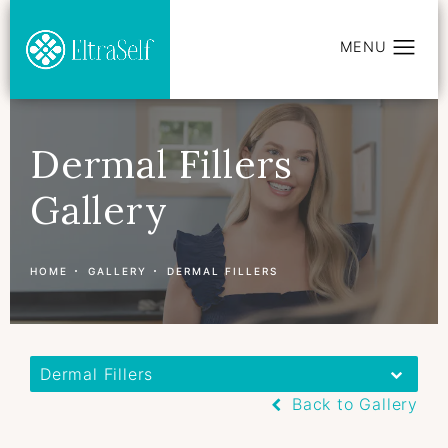
Dermal Fillers
Gallery
HOME
GALLERY
DERMAL FILLERS
Dermal Fillers
Back to Gallery