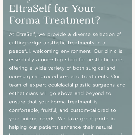
EltraSelf
for Your
Forma Treatment?
At EltraSelf, we provide a diverse selection of
cutting-edge aesthetic treatments in a
peaceful, welcoming environment. Our clinic is
essentially a one-stop shop for aesthetic care,
offering a wide variety of both surgical and
non-surgical procedures and treatments. Our
team of expert oculofacial plastic surgeons and
estheticians will go above and beyond to
ensure that your Forma treatment is
comfortable, fruitful, and custom-tailored to
your unique needs. We take great pride in
helping our patients enhance their natural