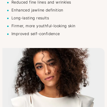
Reduced fine lines and wrinkles
Enhanced jawline definition
Long-lasting results
Firmer, more youthful-looking skin
Improved self-confidence