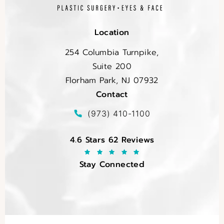
Location
254 Columbia Turnpike,
Suite 200
Florham Park, NJ 07932
Contact
(opens in a new tab)
Call EltraSelf on the phone at
(973) 410-1100
EltraSelf reviews:
4.6 Stars 62 Reviews
Stay Connected