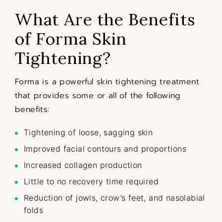
What Are the Benefits
of Forma Skin
Tightening?
Forma is a powerful skin tightening treatment
that provides some or all of the following
benefits:
Tightening of loose, sagging skin
Improved facial contours and proportions
Increased collagen production
Little to no recovery time required
Reduction of jowls, crow’s feet, and nasolabial
folds