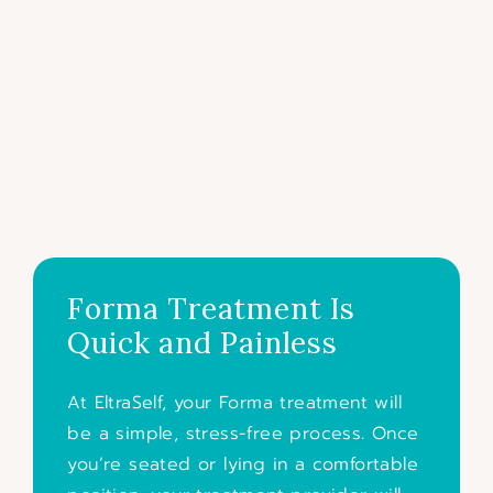
Forma Treatment Is
Quick and Painless
At EltraSelf, your Forma treatment will
be a simple, stress-free process. Once
you’re seated or lying in a comfortable