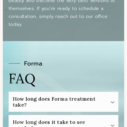
beauty and become the very best versions of
themselves. If you’re ready to schedule a
consultation, simply reach out to our office
today.
Forma
FAQ
How long does Forma treatment
take?
Typically, Forma treatment takes about 30
How long does it take to see
minutes for each area of the body that’s