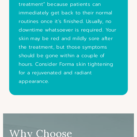
treatment” because patients can
immediately get back to their normal
routines once it’s finished. Usually, no
downtime whatsoever is required. Your
skin may be red and mildly sore after
the treatment, but those symptoms
should be gone within a couple of
hours.
Consider Forma skin tightening
for a rejuvenated and radiant
appearance.
Why Choose