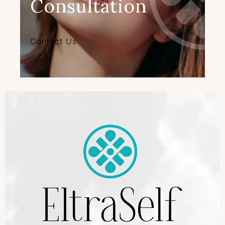
Consultation
Contact Us