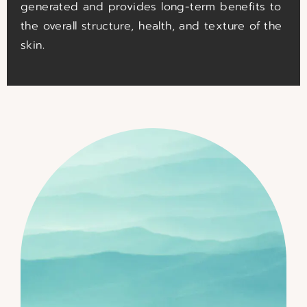
generated and provides long-term benefits to
the overall structure, health, and texture of the
skin.