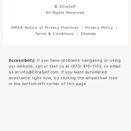
© EltraSelf.
All Rights Reserved.
HIPAA Notice of Privacy Practices
Privacy Policy
Terms & Conditions
Sitemap
Accessibility:
If you have problems navigating or using
our website, call or text us at
(973) 410-1100
, or email
us at
info@EltraSelf.com
. If you want automated
assistance right now, try clicking the wheelchair icon
in the bottom left corner of this page.