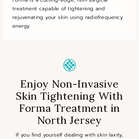
Forma is a cutting-edge, non-surgical
treatment capable of tightening and
rejuvenating your skin using radiofrequency
energy.
Enjoy Non-Invasive
Skin Tightening With
Forma Treatment in
North Jersey
If you find yourself dealing with skin laxity,