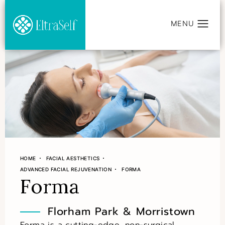
HOME
FACIAL AESTHETICS
ADVANCED FACIAL REJUVENATION
FORMA
Forma
Florham Park & Morristown