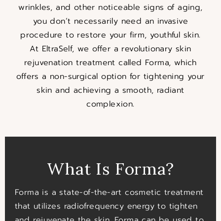
wrinkles, and other noticeable signs of aging,
you don’t necessarily need an invasive
procedure to restore your firm, youthful skin.
At EltraSelf, we offer a revolutionary skin
rejuvenation treatment called Forma, which
offers a non-surgical option for tightening your
skin and achieving a smooth, radiant
complexion.
What Is Forma?
Forma is a state-of-the-art cosmetic treatment
that utilizes radiofrequency energy to tighten
and rejuvenate the skin. Forma can be used to