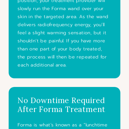
position, your treatment provider will
slowly run the Forma wand over your
skin in the targeted area. As the wand
delivers radiofrequency energy, you’ll
feel a slight warming sensation, but it
shouldn’t be painful. If you have more
than one part of your body treated,
the process will then be repeated for
each additional area.
No Downtime Required
After Forma Treatment
Forma is what’s known as a “lunchtime