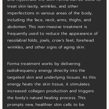
treat skin laxity, wrinkles, and other
imperfections in various areas of the body,
including the face, neck, arms, thighs, and
abdomen. This non-invasive treatment is
frequently used to reduce the appearance of
nasolabial folds, jowls, crow’s feet, forehead
wrinkles, and other signs of aging skin.
Forma treatment works by delivering
radiofrequency energy directly into the
targeted skin and underlying tissues. As this
energy heats the skin tissue, it stimulates
increased collagen production and triggers
the body’s natural healing process. This
prompts new, healthier skin cells to be