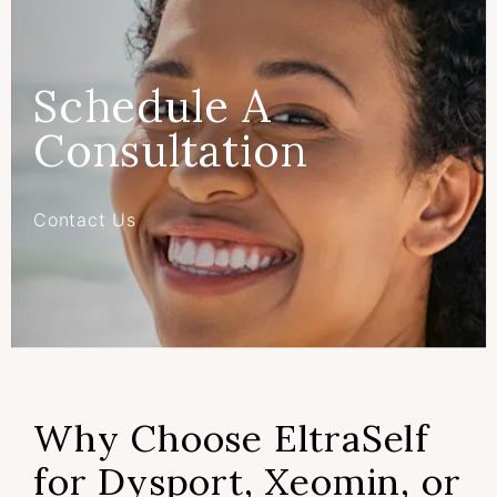
Schedule A
Consultation
Contact Us
Why Choose EltraSelf
for Dysport, Xeomin, or