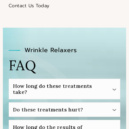
Contact Us Today
Wrinkle Relaxers
FAQ
How long do these treatments
take?
You can expect your injectable neurotoxin
Do these treatments hurt?
treatment to take only around 15 to 30
minutes to complete.
Before you’re injected with your chosen
How long do the results of