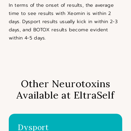
In terms of the onset of results, the average
time to see results with Xeomin is within 2
days. Dysport results usually kick in within 2-3
days, and BOTOX results become evident
within 4-5 days.
Other Neurotoxins
Available at EltraSelf
Dysport