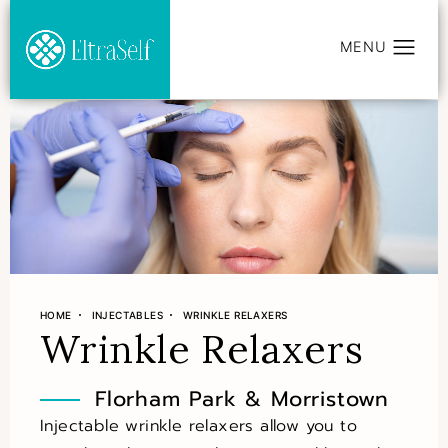
HOME
INJECTABLES
WRINKLE RELAXERS
Wrinkle Relaxers
Florham Park & Morristown
Injectable wrinkle relaxers allow you to