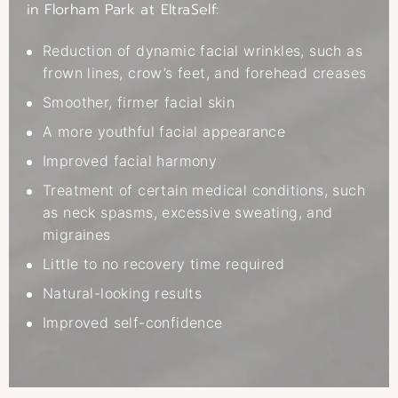
in Florham Park at EltraSelf:
Reduction of dynamic facial wrinkles, such as
frown lines, crow’s feet, and forehead creases
Smoother, firmer facial skin
A more youthful facial appearance
Improved facial harmony
Treatment of certain medical conditions, such
as neck spasms, excessive sweating, and
migraines
Little to no recovery time required
Natural-looking results
Improved self-confidence