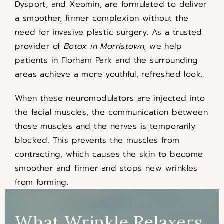
Dysport, and Xeomin, are formulated to deliver
a smoother, firmer complexion without the
need for invasive plastic surgery. As a trusted
provider of
Botox in Morristown
, we help
patients in Florham Park and the surrounding
areas achieve a more youthful, refreshed look.
When these neuromodulators are injected into
the facial muscles, the communication between
those muscles and the nerves is temporarily
blocked. This prevents the muscles from
contracting, which causes the skin to become
smoother and firmer and stops new wrinkles
from forming.
What Wrinkle Relaxers