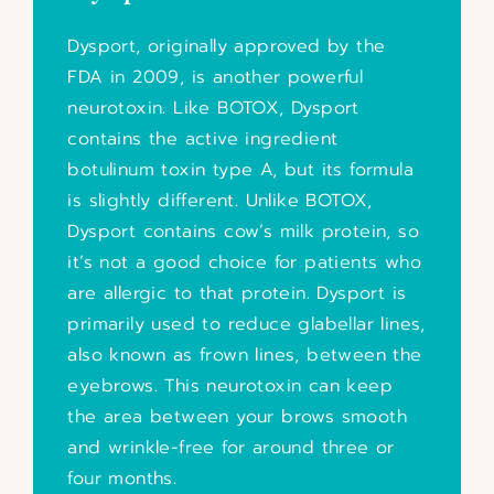
Dysport, originally approved by the
FDA in 2009, is another powerful
neurotoxin. Like BOTOX, Dysport
contains the active ingredient
botulinum toxin type A, but its formula
is slightly different. Unlike BOTOX,
Dysport contains cow’s milk protein, so
it’s not a good choice for patients who
are allergic to that protein. Dysport is
primarily used to reduce glabellar lines,
also known as frown lines, between the
eyebrows. This neurotoxin can keep
the area between your brows smooth
and wrinkle-free for around three or
four months.