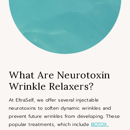
What Are Neurotoxin
Wrinkle Relaxers?
At EltraSelf, we offer several injectable
neurotoxins to soften dynamic wrinkles and
prevent future wrinkles from developing. These
popular treatments, which include
BOTOX
,