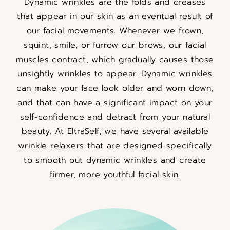
Dynamic wrinkles are the folds and creases
that appear in our skin as an eventual result of
our facial movements. Whenever we frown,
squint, smile, or furrow our brows, our facial
muscles contract, which gradually causes those
unsightly wrinkles to appear. Dynamic wrinkles
can make your face look older and worn down,
and that can have a significant impact on your
self-confidence and detract from your natural
beauty. At EltraSelf, we have several available
wrinkle relaxers that are designed specifically
to smooth out dynamic wrinkles and create
firmer, more youthful facial skin.