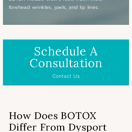
forehead wrinkles, jowls, and lip lines.
Schedule A
Consultation
Contact Us
How Does BOTOX
Differ From Dysport