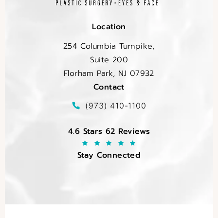
Location
254 Columbia Turnpike,
Suite 200
Florham Park, NJ 07932
Contact
(opens in a new tab)
Call EltraSelf on the phone at
(973) 410-1100
EltraSelf reviews:
4.6 Stars 62 Reviews
Stay Connected