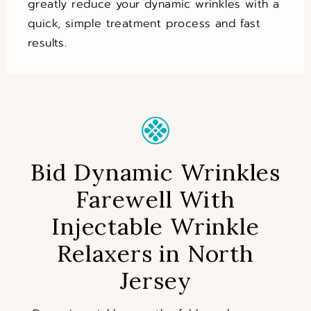
greatly reduce your dynamic wrinkles with a
quick, simple treatment process and fast
results.
Bid Dynamic Wrinkles
Farewell With
Injectable Wrinkle
Relaxers in North
Jersey