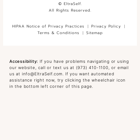
© EltraSelf.
All Rights Reserved.
HIPAA Notice of Privacy Practices
Privacy Policy
Terms & Conditions
Sitemap
Accessibility:
If you have problems navigating or using
our website, call or text us at
(973) 410-1100
, or email
us at
info@EltraSelf.com
. If you want automated
assistance right now, try clicking the wheelchair icon
in the bottom left corner of this page.