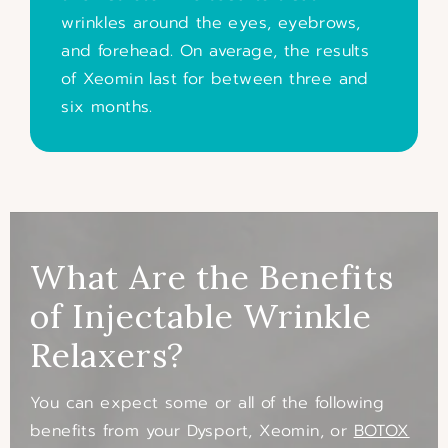
wrinkles around the eyes, eyebrows,
and forehead. On average, the results
of Xeomin last for between three and
six months.
What Are the Benefits
of Injectable Wrinkle
Relaxers?
You can expect some or all of the following
benefits from your Dysport, Xeomin, or
BOTOX