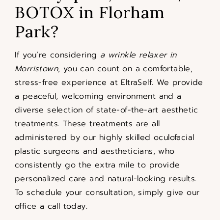
BOTOX in Florham
Park?
If you’re considering
a wrinkle relaxer in
Morristown
, you can count on a comfortable,
stress-free experience at EltraSelf. We provide
a peaceful, welcoming environment and a
diverse selection of state-of-the-art aesthetic
treatments. These treatments are all
administered by our highly skilled oculofacial
plastic surgeons and aestheticians, who
consistently go the extra mile to provide
personalized care and natural-looking results.
To schedule your consultation, simply give our
office a call today.