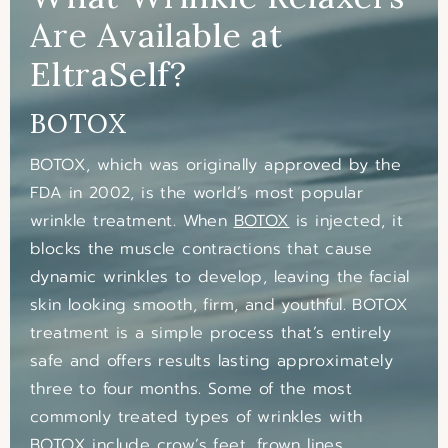
Are Available at
EltraSelf?
BOTOX
BOTOX, which was originally approved by the
FDA in 2002, is the world’s most popular
wrinkle treatment. When
BOTOX
is injected, it
blocks the muscle contractions that cause
dynamic wrinkles to develop, leaving the facial
skin looking smooth, firm, and youthful. BOTOX
treatment is a simple process that’s entirely
safe and offers results lasting approximately
three to four months. Some of the most
commonly treated types of wrinkles with
BOTOX include crow’s feet, frown lines,