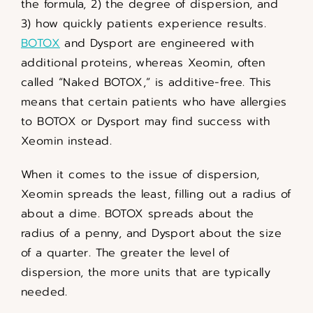
the formula, 2) the degree of dispersion, and
3) how quickly patients experience results.
BOTOX
and Dysport are engineered with
additional proteins, whereas Xeomin, often
called “Naked BOTOX,” is additive-free. This
means that certain patients who have allergies
to BOTOX or Dysport may find success with
Xeomin instead.
When it comes to the issue of dispersion,
Xeomin spreads the least, filling out a radius of
about a dime. BOTOX spreads about the
radius of a penny, and Dysport about the size
of a quarter. The greater the level of
dispersion, the more units that are typically
needed.