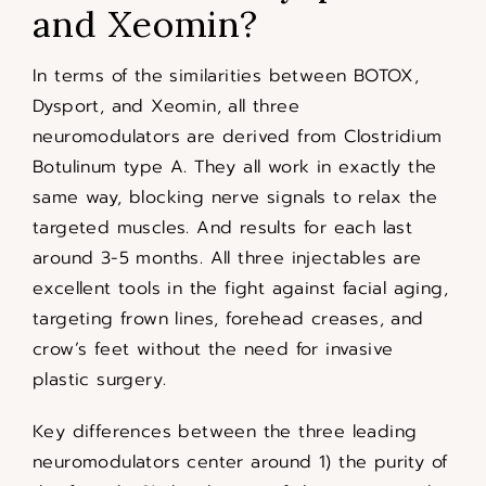
and Xeomin?
In terms of the similarities between BOTOX,
Dysport, and Xeomin, all three
neuromodulators are derived from Clostridium
Botulinum type A. They all work in exactly the
same way, blocking nerve signals to relax the
targeted muscles. And results for each last
around 3-5 months. All three injectables are
excellent tools in the fight against facial aging,
targeting frown lines, forehead creases, and
crow’s feet without the need for invasive
plastic surgery.
Key differences between the three leading
neuromodulators center around 1) the purity of