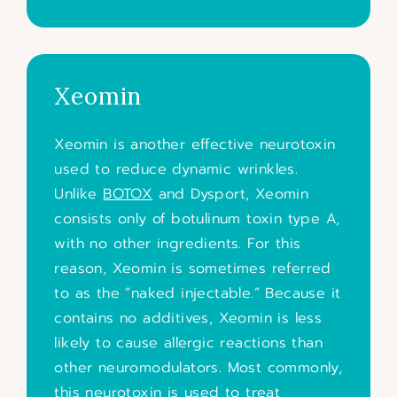
Xeomin
Xeomin is another effective neurotoxin
used to reduce dynamic wrinkles.
Unlike
BOTOX
and Dysport, Xeomin
consists only of botulinum toxin type A,
with no other ingredients. For this
reason, Xeomin is sometimes referred
to as the “naked injectable.” Because it
contains no additives, Xeomin is less
likely to cause allergic reactions than
other neuromodulators. Most commonly,
this neurotoxin is used to treat