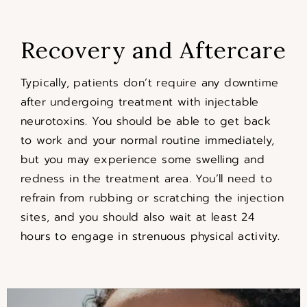
Recovery and Aftercare
Typically, patients don’t require any downtime
after undergoing treatment with injectable
neurotoxins. You should be able to get back
to work and your normal routine immediately,
but you may experience some swelling and
redness in the treatment area. You’ll need to
refrain from rubbing or scratching the injection
sites, and you should also wait at least 24
hours to engage in strenuous physical activity.