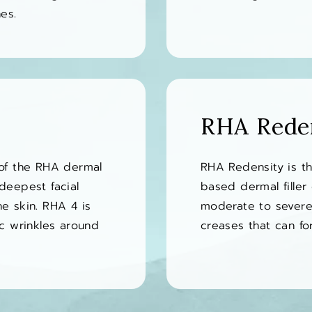
es.
RHA Rede
 of the RHA dermal
RHA Redensity is th
e deepest facial
based dermal filler 
he skin. RHA 4 is
moderate to severe 
c wrinkles around
creases that can f