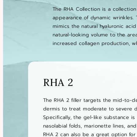
The RHA Collection is a collection
appearance of dynamic wrinkles. T
mimics the natural hyaluronic acid
natural-looking volume to the area
increased collagen production, w
RHA 2
The RHA 2 filler targets the mid-to-d
dermis to treat moderate to severe d
Specifically, the gel-like substance i
nasolabial folds, marionette lines, and
RHA 2 can also be a great option for