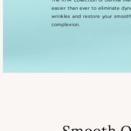
easier than ever to eliminate dyn
wrinkles and restore your smooth,
complexion.
Smooth O