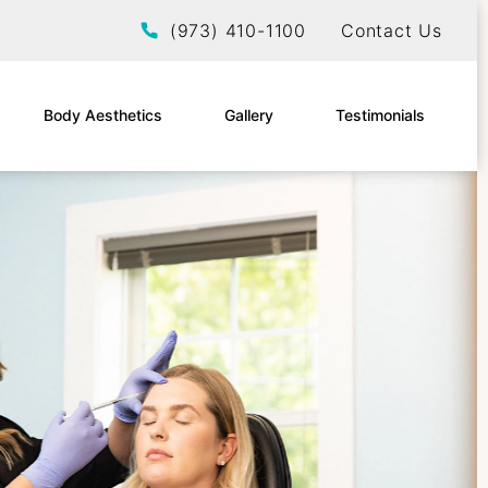
Give EltraSelf a phone call at
(973) 410-1100
Contact Us
Body Aesthetics
Gallery
Testimonials