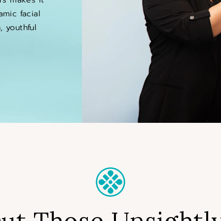
amic facial
 youthful
ut Those Unsightly