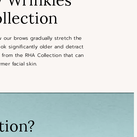
llection
 our brows gradually stretch the
ok significantly older and detract
rs from the RHA Collection that can
mer facial skin.
tion?