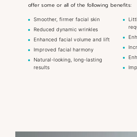
offer some or all of the following benefits:
Smoother, firmer facial skin
Lit
req
Reduced dynamic wrinkles
Enh
Enhanced facial volume and lift
Inc
Improved facial harmony
Enh
Natural-looking, long-lasting
results
Imp