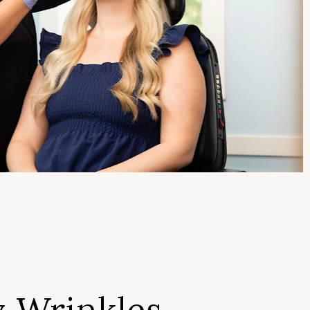
 Wrinkles