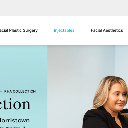
acial Plastic Surgery
Injectables
Facial Aesthetics
RHA COLLECTION
tion
Morristown
ers makes it