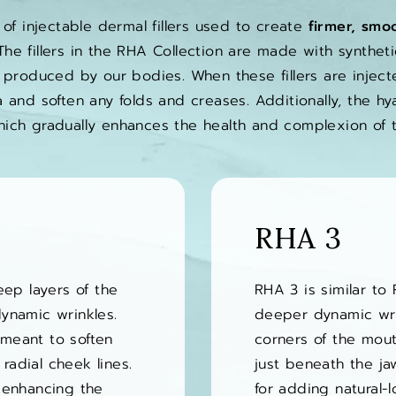
 of injectable dermal fillers used to create
firmer, smoo
he fillers in the RHA Collection are made with synthetic
 produced by our bodies. When these fillers are injecte
 and soften any folds and creases. Additionally, the hy
hich gradually enhances the health and complexion of t
RHA 3
eep layers of the
RHA 3 is similar to 
ynamic wrinkles.
deeper dynamic wrin
s meant to soften
corners of the mout
 radial cheek lines.
just beneath the jaw
 enhancing the
for adding natural-lo