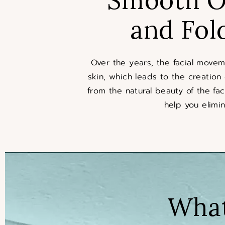
and Fol
Over the years, the facial move
skin, which leads to the creation
from the natural beauty of the fac
help you elimin
What