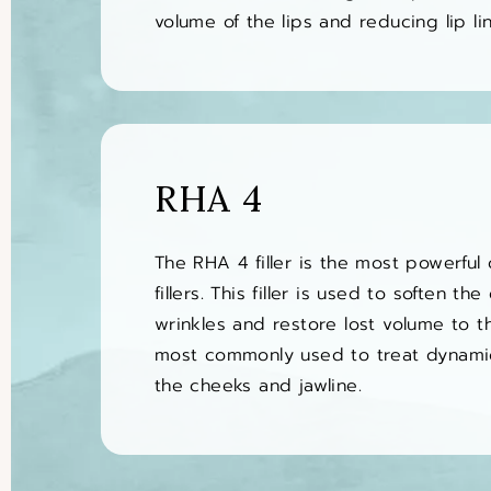
volume of the lips and reducing lip lin
RHA 4
The RHA 4 filler is the most powerful
fillers. This filler is used to soften th
wrinkles and restore lost volume to t
most commonly used to treat dynami
the cheeks and jawline.