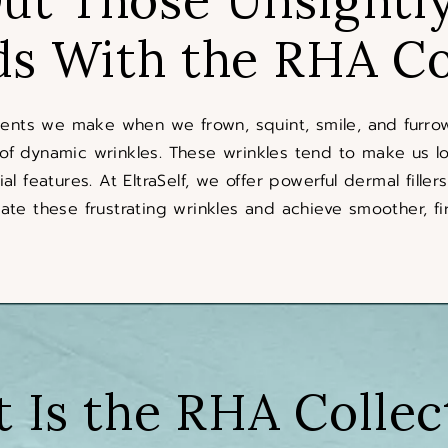
ds With the RHA Co
ments we make when we frown, squint, smile, and furrow
 of dynamic wrinkles. These wrinkles tend to make us lo
ial features. At EltraSelf, we offer powerful dermal fille
ate these frustrating wrinkles and achieve smoother, fir
 Is the RHA Collec