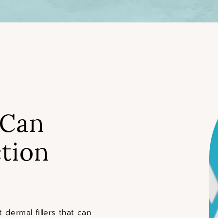
 Can
tion
 dermal fillers that can