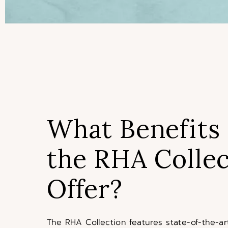
What Benefits
the RHA Collec
Offer?
The RHA Collection features state-of-the-art