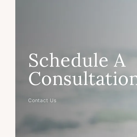
Schedule A
Consultatio
Contact Us