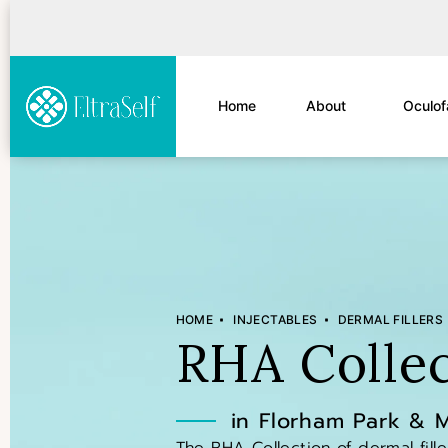
Home
About
Oculof
HOME
INJECTABLES
DERMAL FILLERS
RHA Collec
in Florham Park & 
The RHA Collection of dermal fill