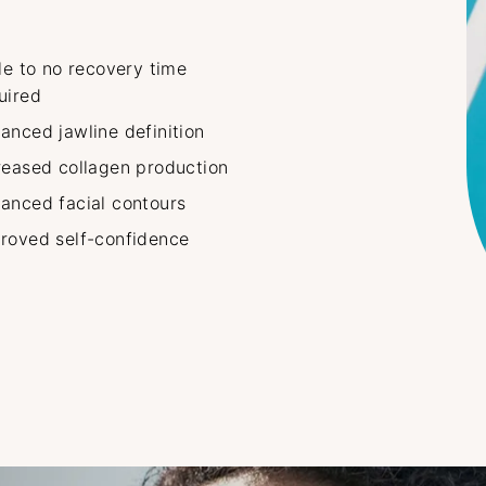
tle to no recovery time
uired
anced jawline definition
reased collagen production
anced facial contours
roved self-confidence