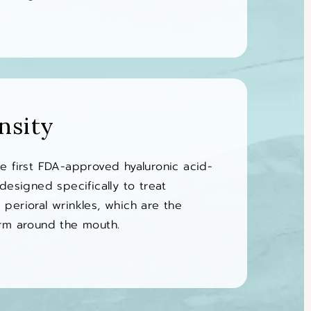
nsity
e first FDA-approved hyaluronic acid-
designed specifically to treat
perioral wrinkles, which are the
orm around the mouth.