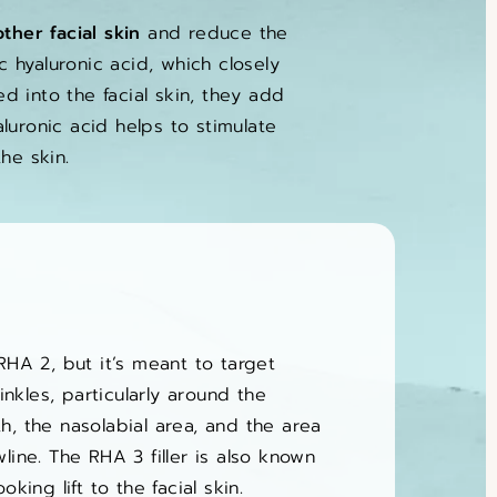
ther facial skin
and reduce the
 hyaluronic acid, which closely
d into the facial skin, they add
aluronic acid helps to stimulate
he skin.
RHA 2, but it’s meant to target
kles, particularly around the
h, the nasolabial area, and the area
line. The RHA 3 filler is also known
oking lift to the facial skin.