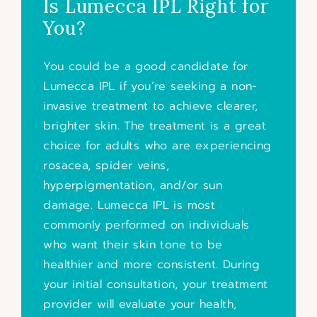
Is Lumecca IPL Right for
You?
You could be a good candidate for
Lumecca IPL if you’re seeking a non-
invasive treatment to achieve clearer,
brighter skin. The treatment is a great
choice for adults who are experiencing
rosacea, spider veins,
hyperpigmentation, and/or sun
damage. Lumecca IPL is most
commonly performed on individuals
who want their skin tone to be
healthier and more consistent. During
your initial consultation, your treatment
provider will evaluate your health,