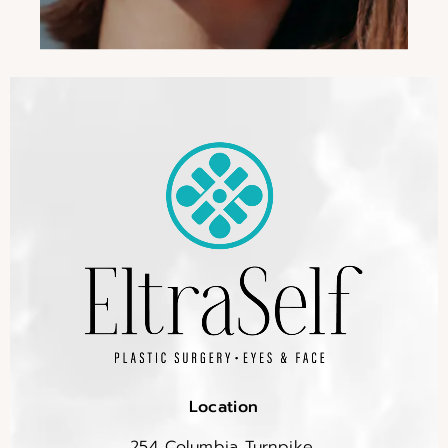
Location
254 Columbia Turnpike,