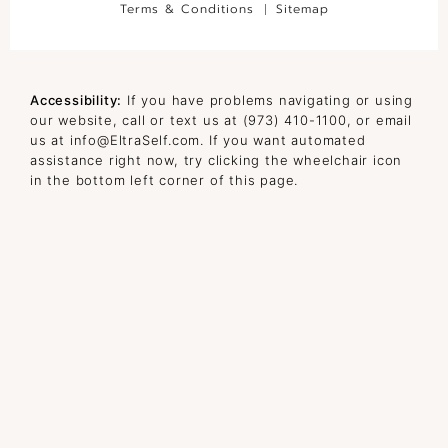
Terms & Conditions
Sitemap
Accessibility:
If you have problems navigating or using
our website, call or text us at
(973) 410-1100
, or email
us at
info@EltraSelf.com
. If you want automated
assistance right now, try clicking the wheelchair icon
in the bottom left corner of this page.