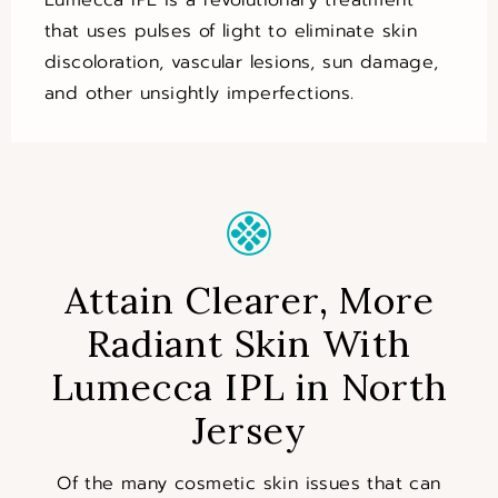
Lumecca IPL is a revolutionary treatment
that uses pulses of light to eliminate skin
discoloration, vascular lesions, sun damage,
and other unsightly imperfections.
Attain Clearer, More
Radiant Skin With
Lumecca IPL in North
Jersey
Of the many cosmetic skin issues that can