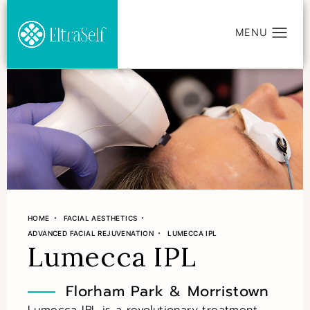
HOME
FACIAL AESTHETICS
ADVANCED FACIAL REJUVENATION
LUMECCA IPL
Lumecca IPL
Florham Park & Morristown