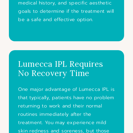
medical history, and specific aesthetic
goals to determine if the treatment will
be a safe and effective option.
Lumecca IPL Requires
No Recovery Time
One major advantage of Lumecca IPL is
that typically, patients have no problem
returning to work and their normal
routines immediately after the
treatment. You may experience mild
skin redness and soreness, but those