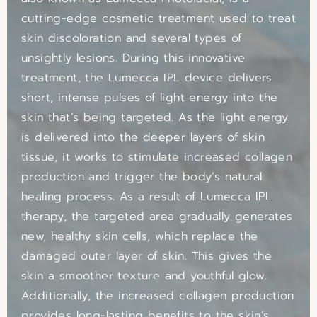
cutting-edge cosmetic treatment used to treat
skin discoloration and several types of
unsightly lesions. During this innovative
treatment, the Lumecca IPL device delivers
short, intense pulses of light energy into the
skin that’s being targeted. As the light energy
is delivered into the deeper layers of skin
tissue, it works to stimulate increased collagen
production and trigger the body’s natural
healing process. As a result of Lumecca IPL
therapy, the targeted area gradually generates
new, healthy skin cells, which replace the
damaged outer layer of skin. This gives the
skin a smoother texture and youthful glow.
Additionally, the increased collagen production
provides long-lasting benefits to the skin’s