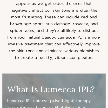
appear as we get older, the ones that
negatively affect our skin tone are often the
most frustrating. These can include red and
brown age spots, sun damage, rosacea, and
spider veins, and they’re all likely to distract
from your natural beauty. Lumecca IPL is a non-
invasive treatment that can effectively improve
the skin tone and eliminate various blemishes
to create a healthy, vibrant complexion.
What Is Lumecca IPL?
Lumecca IPL (intense pulsed light) therapy,
also known as Lumecca Photofacial, is a