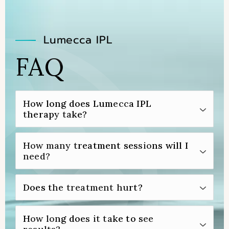
Lumecca IPL
FAQ
How long does Lumecca IPL
therapy take?
Lumecca IPL therapy is a fairly quick
How many treatment sessions will I
treatment that typically takes only 30 to 60
need?
minutes to complete.
Although you may be able to achieve your
Does the treatment hurt?
desired results with only one Lumecca IPL
treatment, some patients need two or
Before your Lumecca IPL treatment, your
How long does it take to see
three sessions to be fully satisfied.
provider will apply a numbing cream