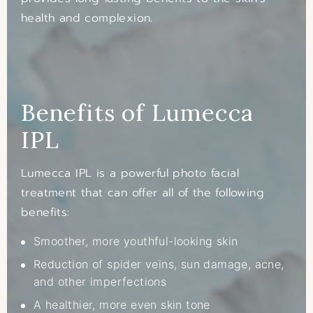
health and complexion.
Benefits of Lumecca
IPL
Lumecca IPL is a powerful photo facial
treatment that can offer all of the following
benefits:
Smoother, more youthful-looking skin
Reduction of spider veins, sun damage, acne,
and other imperfections
A healthier, more even skin tone