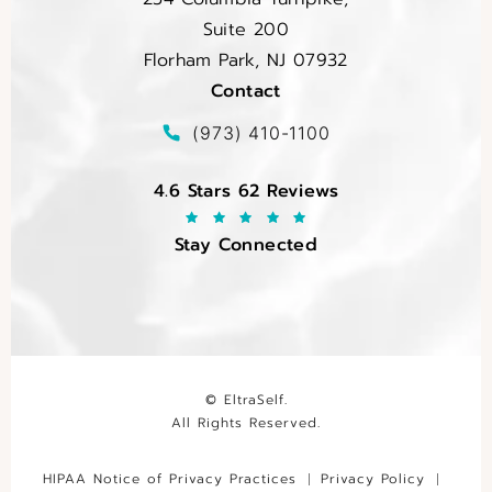
Suite 200
Florham Park, NJ 07932
Contact
(opens in a new tab)
Call EltraSelf on the phone at
(973) 410-1100
EltraSelf reviews:
4.6 Stars 62 Reviews
Stay Connected
© EltraSelf.
All Rights Reserved.
HIPAA Notice of Privacy Practices
Privacy Policy