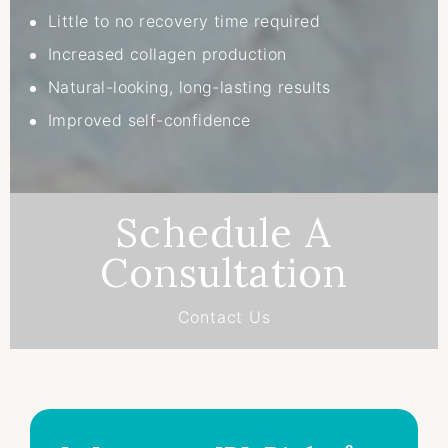
Little to no recovery time required
Increased collagen production
Natural-looking, long-lasting results
Improved self-confidence
Schedule A
Consultation
Contact Us