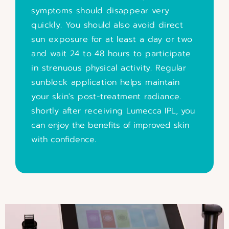
symptoms should disappear very
quickly. You should also avoid direct
sun exposure for at least a day or two
and wait 24 to 48 hours to participate
in strenuous physical activity. Regular
sunblock application helps maintain
your skin's post-treatment radiance.
shortly after receiving
Lumecca IPL, you
can enjoy the benefits of improved skin
with confidence.