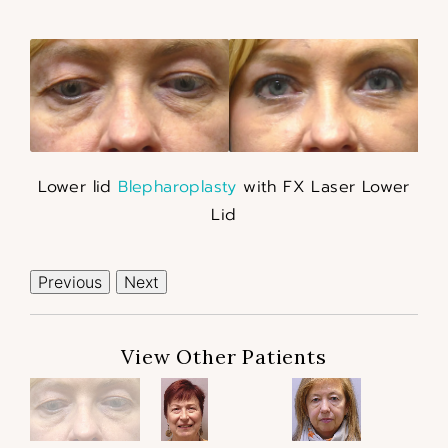
Lower lid
Blepharoplasty
with FX Laser Lower
Lid
Previous
Next
View Other Patients