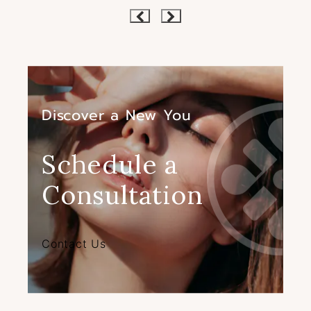
Discover a New You
Schedule a
Consultation
Contact Us