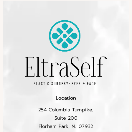
Location
254 Columbia Turnpike,
Suite 200
Florham Park, NJ 07932