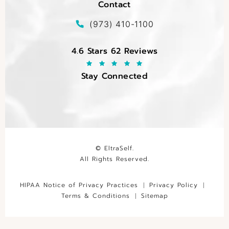
Contact
(opens in a new tab)
Call EltraSelf on the phone at
(973) 410-1100
EltraSelf reviews:
4.6 Stars 62 Reviews
Stay Connected
© EltraSelf.
All Rights Reserved.
HIPAA Notice of Privacy Practices
Privacy Policy
Terms & Conditions
Sitemap