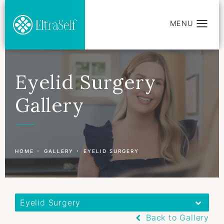
Eyelid Surgery
Gallery
Patient 177596768
HOME
GALLERY
EYELID SURGERY
Eyelid Surgery
Back to Gallery