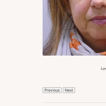
Lo
Previous
Next