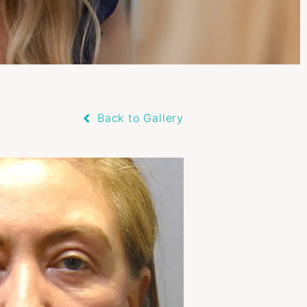
Back to Gallery