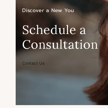
Discover a New You
Schedule a
Consultation
Contact Us