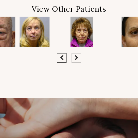
View Other Patients