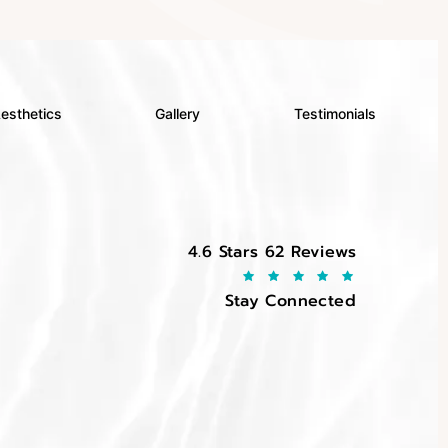
esthetics
Gallery
Testimonials
EltraSelf reviews:
4.6 Stars 62 Reviews
Stay Connected