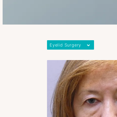
Eyelid Surgery