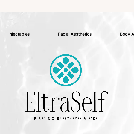
Injectables
Facial Aesthetics
Body A