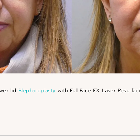
wer lid
Blepharoplasty
with Full Face FX Laser Resurfac