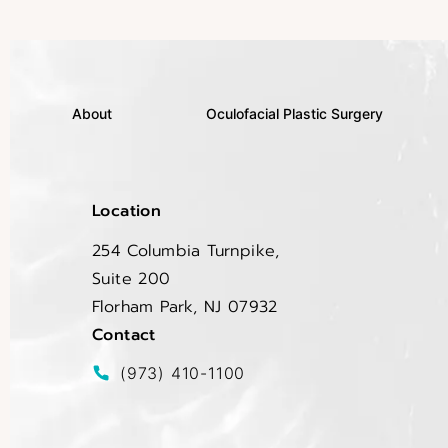
About
Oculofacial Plastic Surgery
Location
254 Columbia Turnpike,
Suite 200
Florham Park, NJ 07932
(opens in a new tab)
Contact
Call EltraSelf on the phone at
(973) 410-1100