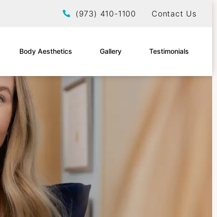
Give EltraSelf a phone call at
(973) 410-1100
Contact Us
Body Aesthetics
Gallery
Testimonials