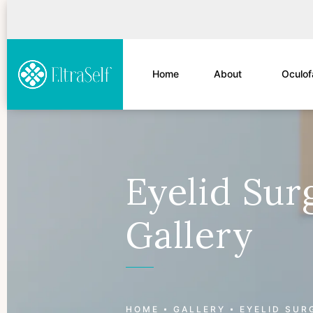
Home
About
Oculof
Eyelid Sur
Gallery
Patient 177596817
HOME
GALLERY
EYELID SUR