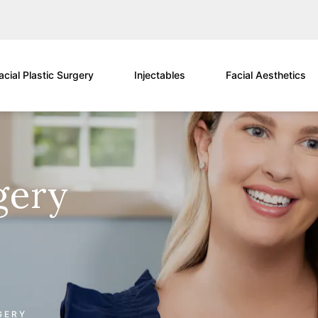
acial Plastic Surgery
Injectables
Facial Aesthetics
gery
GERY