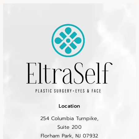
Location
254 Columbia Turnpike,
Suite 200
Florham Park, NJ 07932