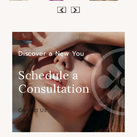
Discover a New You
Schedule a
Consultation
Contact Us