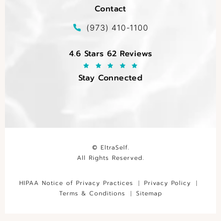
Contact
(opens in a new tab)
Call EltraSelf on the phone at
(973) 410-1100
EltraSelf reviews:
4.6 Stars 62 Reviews
Stay Connected
© EltraSelf.
All Rights Reserved.
HIPAA Notice of Privacy Practices
Privacy Policy
Terms & Conditions
Sitemap