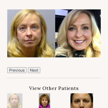
Previous
Next
View Other Patients