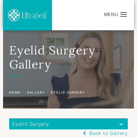
Eyelid Surgery
Gallery
Patient 177597414
HOME
GALLERY
EYELID SURGERY
Eyelid Surgery
Back to Gallery