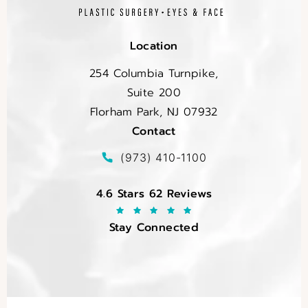
Location
254 Columbia Turnpike,
Suite 200
Florham Park, NJ 07932
Contact
(opens in a new tab)
Call EltraSelf on the phone at
(973) 410-1100
EltraSelf reviews:
4.6 Stars 62 Reviews
Stay Connected