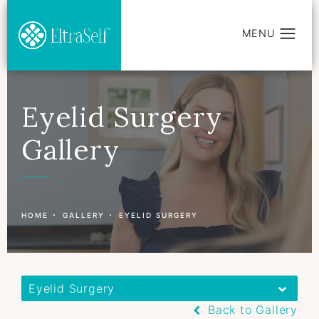
Eyelid Surgery
Gallery
Patient 177597415
HOME
GALLERY
EYELID SURGERY
Eyelid Surgery
Back to Gallery