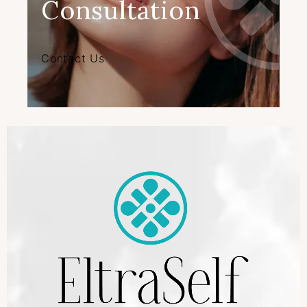
Consultation
Contact Us