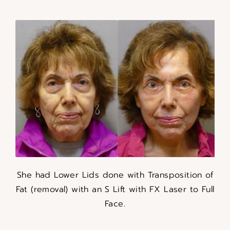
She had Lower Lids done with Transposition of
Fat (removal) with an S Lift with FX Laser to Full
Face.