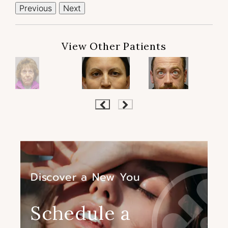
Previous
Next
View Other Patients
Discover a New You
Schedule a